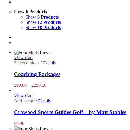
Show
6 Products
Show
6 Products
Show
12 Products
Show
18 Products
View Cart
This
Select options
/
Details
product
has
Coaching Packages
multiple
variants.
Price
£
90.00
–
£
250.00
The
range:
options
£90.00
View Cart
may
through
Add to cart
/
Details
be
£250.00
chosen
Crowood Sports Guides Golf – by Matt Stables
on
the
£
9.99
product