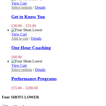
page
View Cart
This
Select options
/
Details
product
has
Get to Know You
multiple
variants.
Price
£
30.00
–
£
55.00
The
range:
options
£30.00
View Cart
may
through
Add to cart
/
Details
be
£55.00
chosen
One Hour Coaching
on
the
£
60.00
product
page
View Cart
This
Select options
/
Details
product
has
Performance Programs
multiple
variants.
Price
£
55.00
–
£
200.00
The
range:
options
£55.00
Four SHOTS LOWER
may
through
be
£200.00