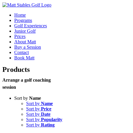
Skip
to
Home
content
Programs
Golf Experiences
Junior Golf
Prices
About Matt
Buy a Session
Contact
Book Matt
Products
Arrange a golf coaching
session
Sort by
Name
Sort by
Name
Sort by
Price
Sort by
Date
Sort by
Popularity
Sort by
Rating