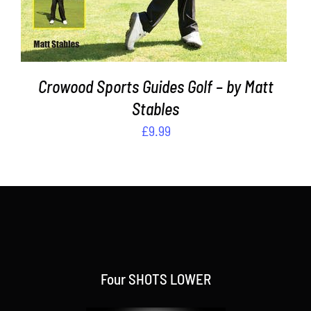
Crowood Sports Guides Golf – by Matt
Stables
£
9.99
Four SHOTS LOWER