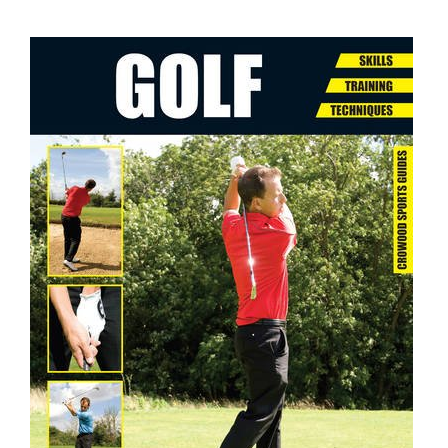
ADD TO CART
/
DETAILS