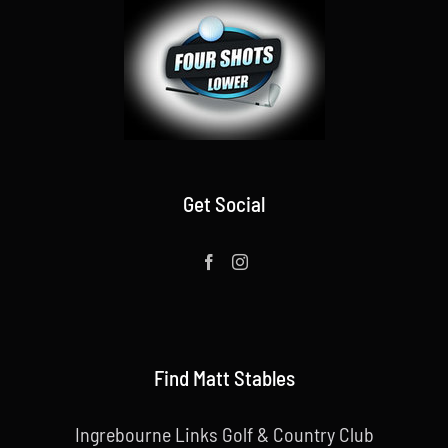
Get Social
Find Matt Stables
Ingrebourne Links Golf & Country Club