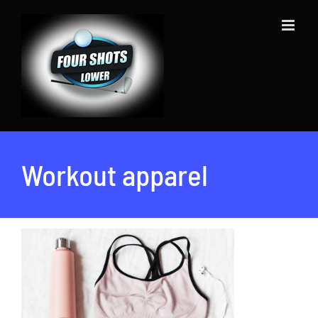
Skip
to
content
Workout apparel