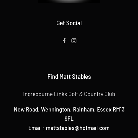
Get Social
Find Matt Stables
Ingrebourne Links Golf & Country Club
New Road, Wennington, Rainham, Essex RM13
9FL
Email : mattstables@hotmail.com