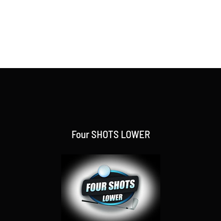
Four SHOTS LOWER