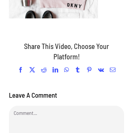
Share This Video, Choose Your
Platform!
Facebook
X
Reddit
LinkedIn
WhatsApp
Tumblr
Pinterest
Vk
Email
Leave A Comment
Comment