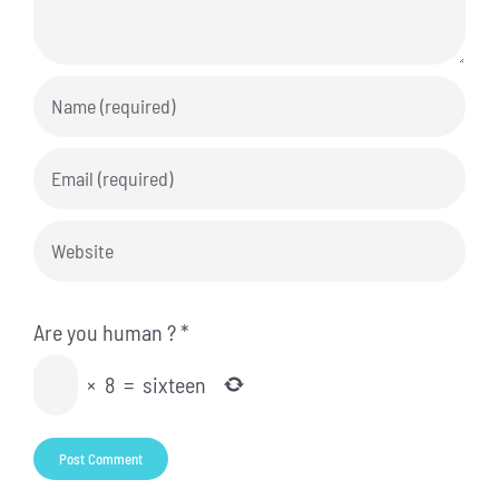
Are you human ?
*
×
8
=
sixteen