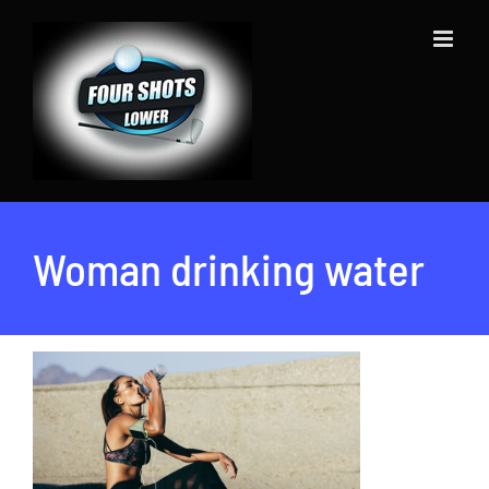
Skip
to
content
Woman drinking water