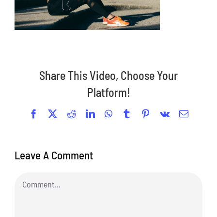
Share This Video, Choose Your
Platform!
Facebook
X
Reddit
LinkedIn
WhatsApp
Tumblr
Pinterest
Vk
Email
Leave A Comment
Comment