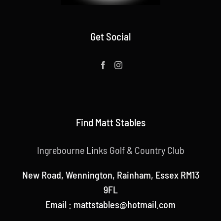
Get Social
Find Matt Stables
Ingrebourne Links Golf & Country Club
New Road, Wennington, Rainham, Essex RM13
9FL
Email : mattstables@hotmail.com