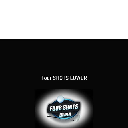
Four SHOTS LOWER