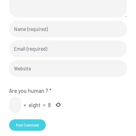
Are you human ?
*
×
eight
=
8