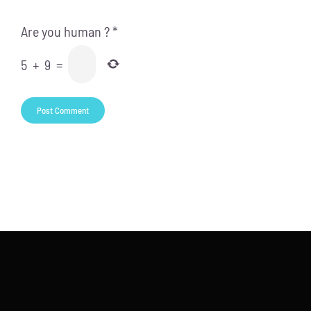
Are you human ?
*
5
+
9
=