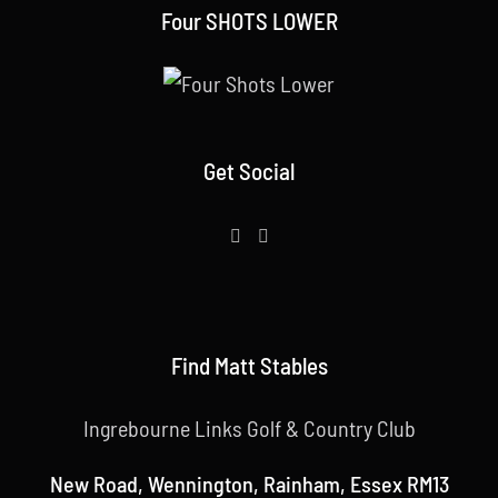
Four SHOTS LOWER
Get Social
Find Matt Stables
Ingrebourne Links Golf & Country Club
New Road, Wennington, Rainham, Essex RM13