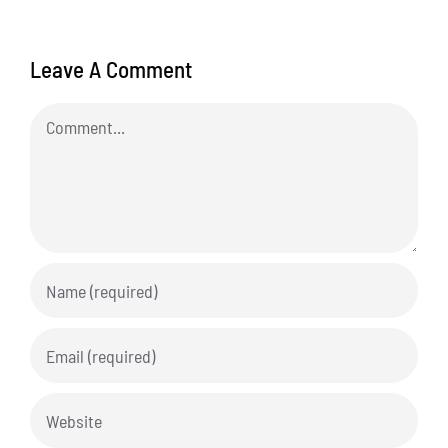
Leave A Comment
Comment