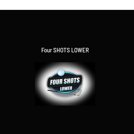
Four SHOTS LOWER