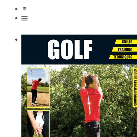
View Cart
/
Add to cart
Details