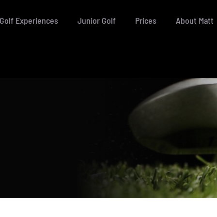
Golf Experiences
Junior Golf
Prices
About Matt