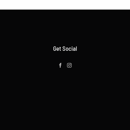
Get Social