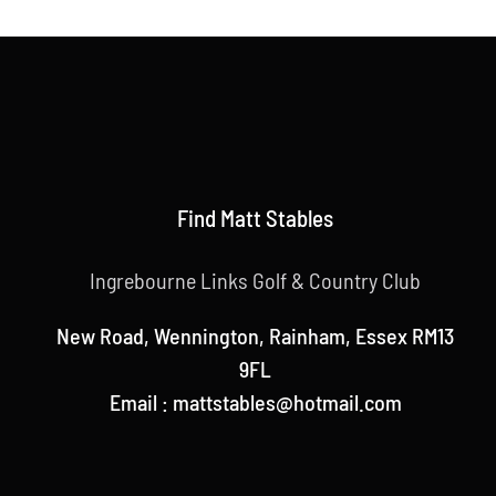
Find Matt Stables
Ingrebourne Links Golf & Country Club
New Road, Wennington, Rainham, Essex RM13
9FL
Email : mattstables@hotmail.com