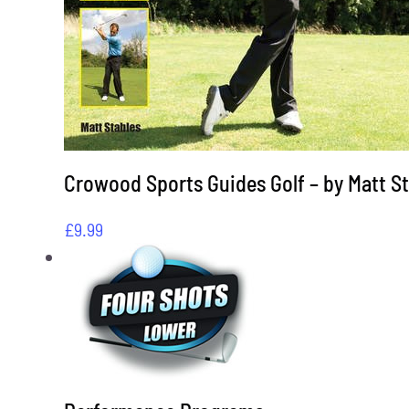
Crowood Sports Guides Golf – by Matt S
£
9.99
View Cart
This
/
Select options
Details
product
has
multiple