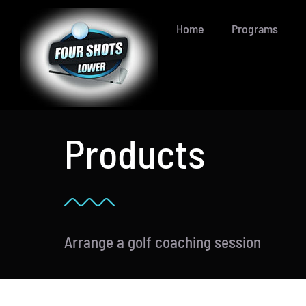
Skip
Home
Programs
to
content
Products
Arrange a golf coaching session