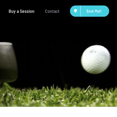
Buy a Session
Contact
Book Matt