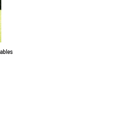
tables