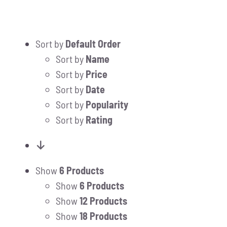
Sort by
Default Order
Sort by
Name
Sort by
Price
Sort by
Date
Sort by
Popularity
Sort by
Rating
Show
6 Products
Show
6 Products
Show
12 Products
Show
18 Products