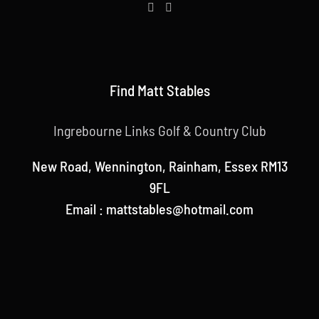
Find Matt Stables
Ingrebourne Links Golf & Country Club
New Road, Wennington, Rainham, Essex RM13
9FL
Email : mattstables@hotmail.com