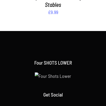
Stables
£
9.99
Four SHOTS LOWER
Get Social