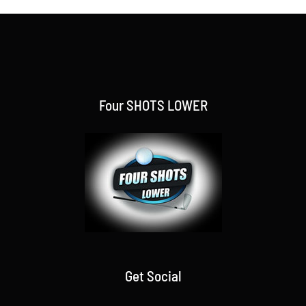
Four SHOTS LOWER
Get Social