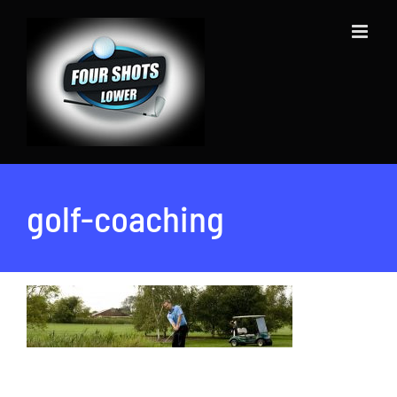
Skip
to
content
golf-coaching