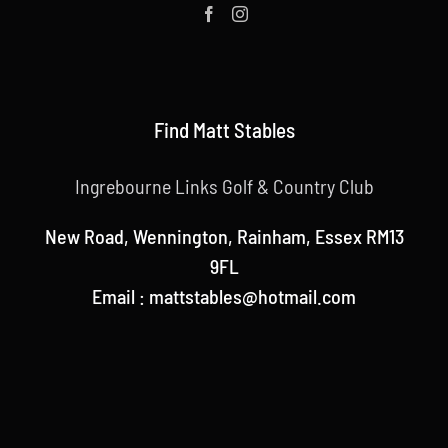
Find Matt Stables
Ingrebourne Links Golf & Country Club
New Road, Wennington, Rainham, Essex RM13
9FL
Email : mattstables@hotmail.com