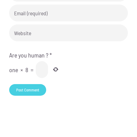
Are you human ?
*
one
×
8
=