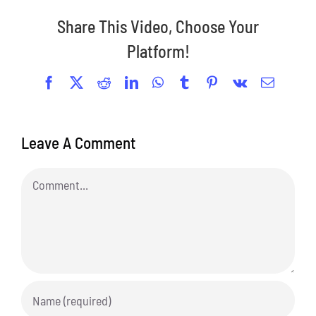
Share This Video, Choose Your
Platform!
Facebook
X
Reddit
LinkedIn
WhatsApp
Tumblr
Pinterest
Vk
Email
Leave A Comment
Comment