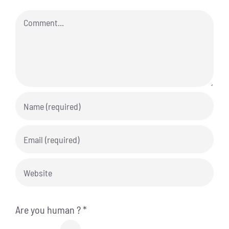
Comment
Are you human ?
*