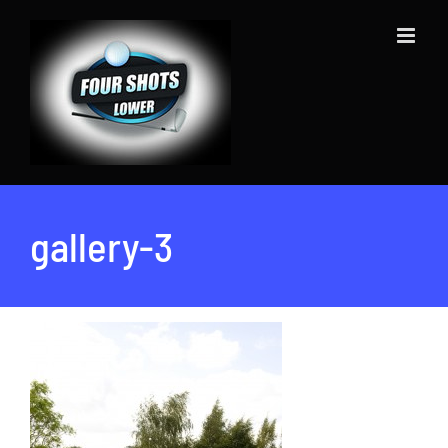
Skip
to
content
gallery-3