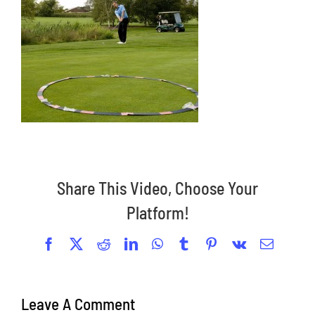
Share This Video, Choose Your
Platform!
Facebook
X
Reddit
LinkedIn
WhatsApp
Tumblr
Pinterest
Vk
Email
Leave A Comment