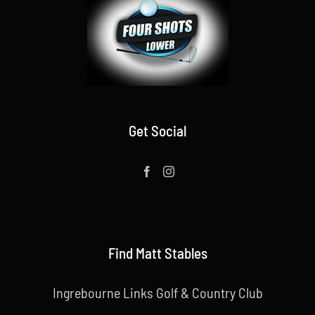
Get Social
Find Matt Stables
Ingrebourne Links Golf & Country Club