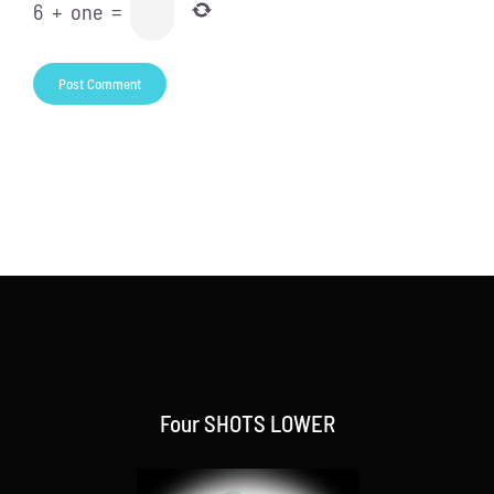
6
+
one
=
Four SHOTS LOWER