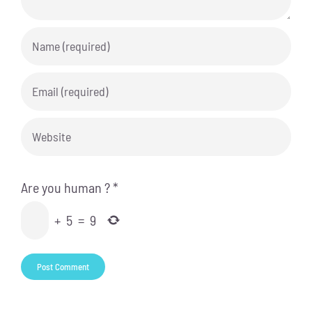
Are you human ?
*
+
5
=
9