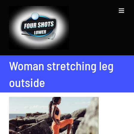
Skip
to
content
Woman stretching leg
outside