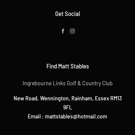
Get Social
Find Matt Stables
Ingrebourne Links Golf & Country Club
New Road, Wennington, Rainham, Essex RM13
9FL
Email : mattstables@hotmail.com