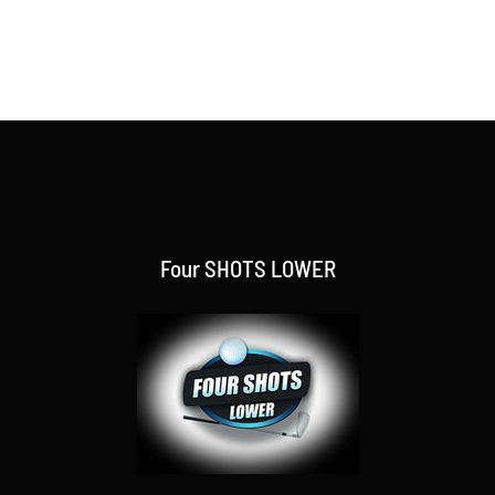
Four SHOTS LOWER