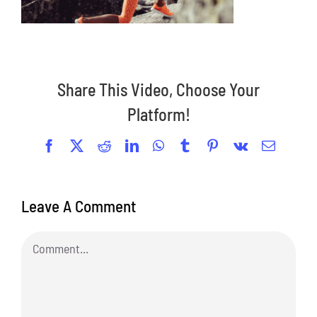
Share This Video, Choose Your
Platform!
Facebook
X
Reddit
LinkedIn
WhatsApp
Tumblr
Pinterest
Vk
Email
Leave A Comment
Comment