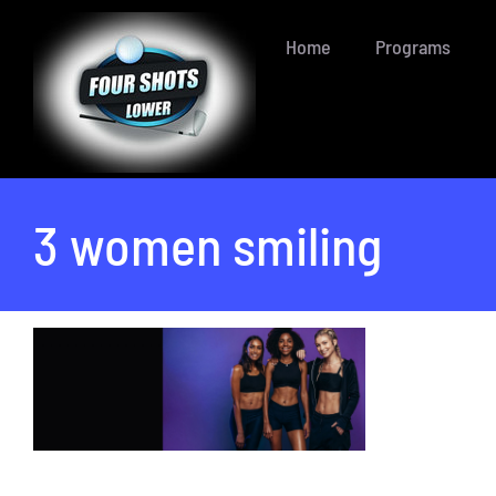
Skip
Home
Programs
to
content
3 women smiling