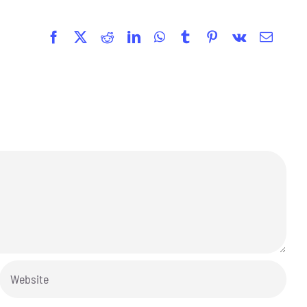
Facebook
X
Reddit
LinkedIn
WhatsApp
Tumblr
Pinterest
Vk
Email