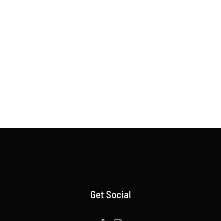
Get Social