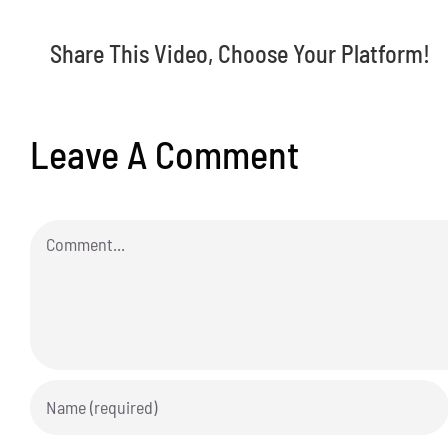
Share This Video, Choose Your Platform!
Leave A Comment
Comment