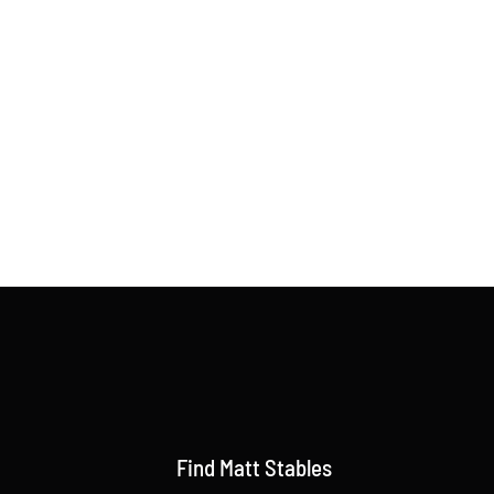
Find Matt Stables