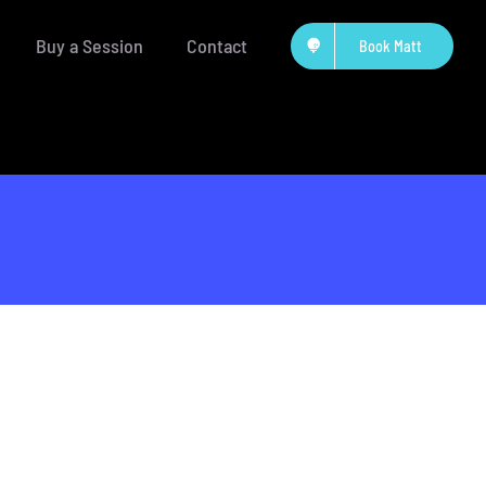
Buy a Session
Contact
Book Matt