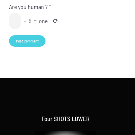
Are you human ?
*
−
5
=
one
Four SHOTS LOWER