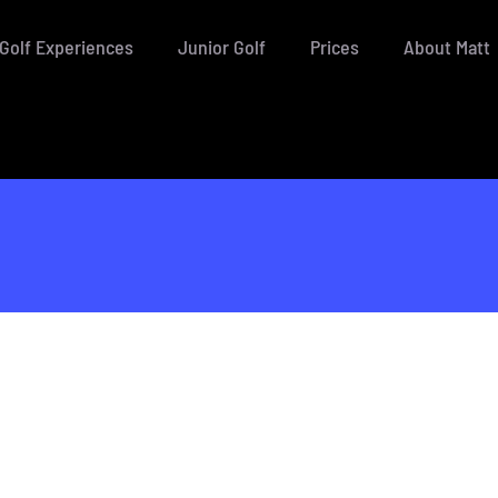
Golf Experiences
Junior Golf
Prices
About Matt