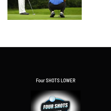
Four SHOTS LOWER