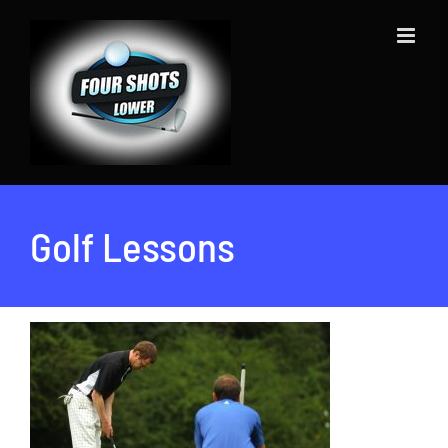
Skip
to
content
Golf Lessons