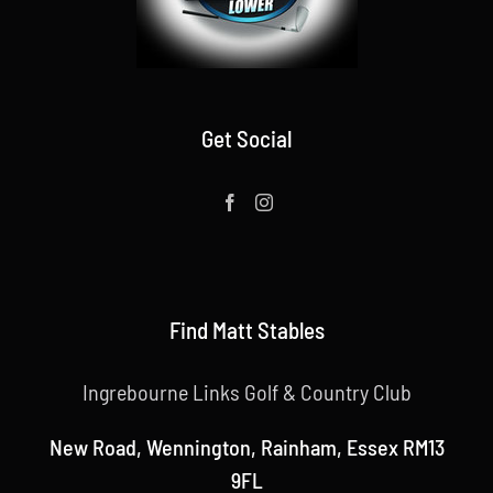
Get Social
Find Matt Stables
Ingrebourne Links Golf & Country Club
New Road, Wennington, Rainham, Essex RM13
9FL