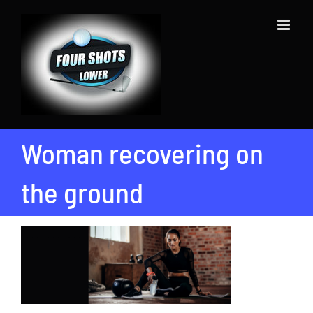
Skip
to
content
Woman recovering on
the ground