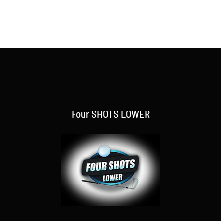
Four SHOTS LOWER