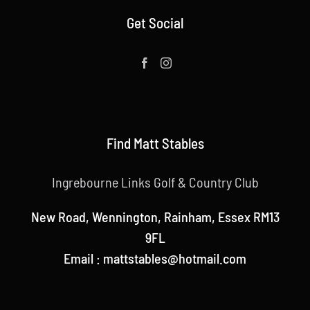
Get Social
Find Matt Stables
Ingrebourne Links Golf & Country Club
New Road, Wennington, Rainham, Essex RM13
9FL
Email : mattstables@hotmail.com