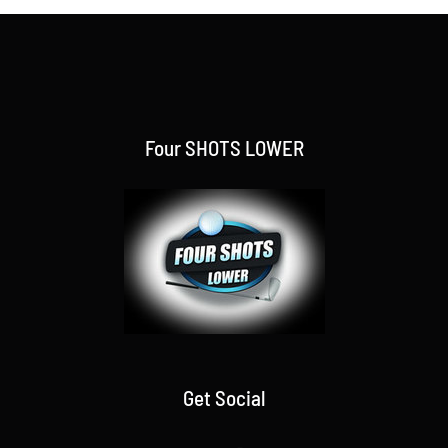
Four SHOTS LOWER
Get Social