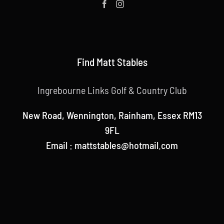
Find Matt Stables
Ingrebourne Links Golf & Country Club
New Road, Wennington, Rainham, Essex RM13
9FL
Email : mattstables@hotmail.com